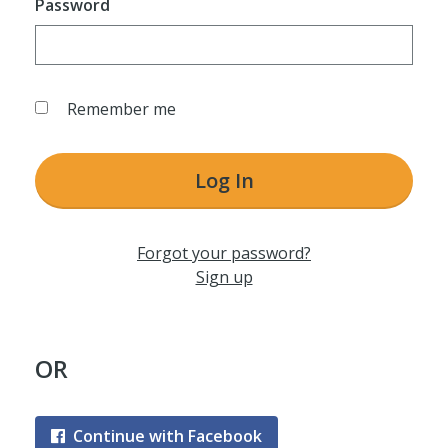
Password
Remember me
Log In
Forgot your password?
Sign up
OR
Continue with Facebook