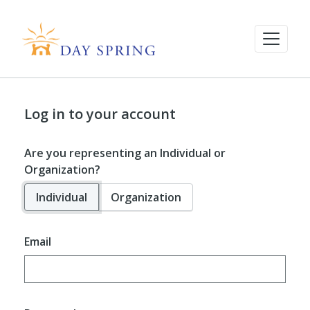
Log in to your account
Are you representing an Individual or
Organization?
Individual
Organization
Email